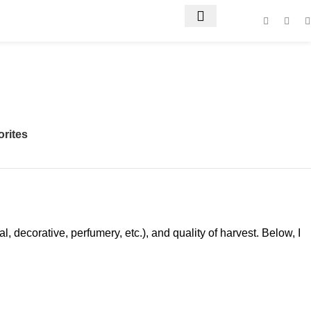
orites
 decorative, perfumery, etc.), and quality of harvest. Below, I