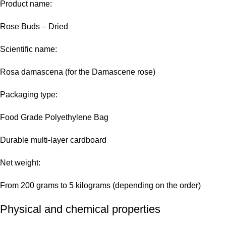
Product name:
Rose Buds – Dried
Scientific name:
Rosa damascena (for the Damascene rose)
Packaging type:
Food Grade Polyethylene Bag
Durable multi-layer cardboard
Net weight:
From 200 grams to 5 kilograms (depending on the order)
Physical and chemical properties