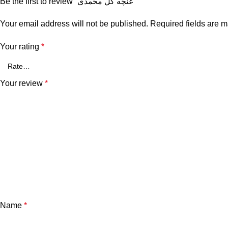
Be the first to review “غنچه گل محمدی”
Your email address will not be published.
Required fields are 
Your rating
*
Your review
*
Name
*