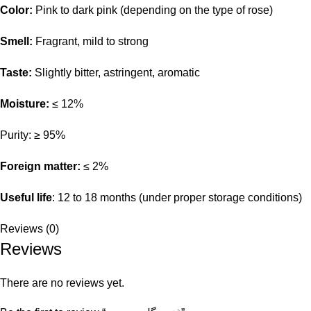
Color:
Pink to dark pink (depending on the type of rose)
Smell:
Fragrant, mild to strong
Taste:
Slightly bitter, astringent, aromatic
Moisture:
≤ 12%
Purity: ≥ 95%
Foreign matter:
≤ 2%
Useful life
: 12 to 18 months (under proper storage conditions)
Reviews (0)
Reviews
There are no reviews yet.