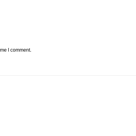
time I comment.