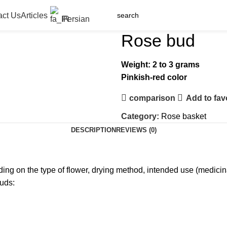
act Us
Articles
Persian
Rose bud
Weight: 2 to 3 grams
Pinkish-red color
comparison
Add to fav
Category:
Rose basket
DESCRIPTION
REVIEWS (0)
ng on the type of flower, drying method, intended use (medicinal,
buds: