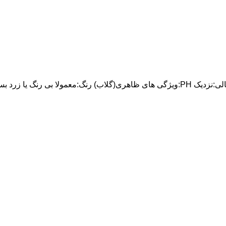
ویژگی های ظاهری(گلاب) رنگ:معمولا بی رنگ یا زرد بسیار کم رنگ بو:معطر طبیعی وتازه خصوصیات فیزیک