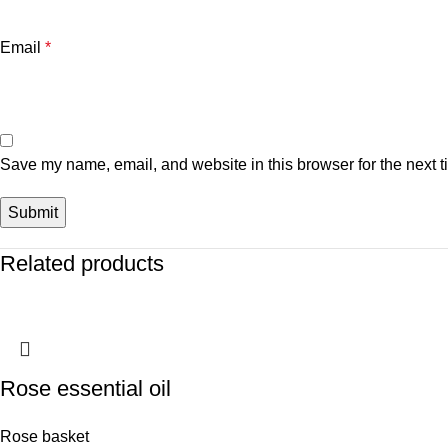
Email
*
Save my name, email, and website in this browser for the next 
Related products
Rose essential oil
Rose basket