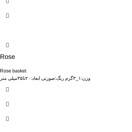
Rose
Rose basket
وزن:۱_۳گرم رنگ:صورتی ابعاد:۲۰تا۳۵میلی متر