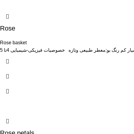
Rose
Rose basket
Rose petals