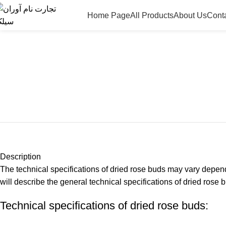
Home Page
All Products
About Us
Cont
Description
The technical specifications of dried rose buds may vary dependi
will describe the general technical specifications of dried rose 
Technical specifications of dried rose buds: