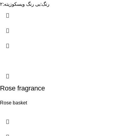
رنگ:بی رنگ ویسکوزیته:۲
Rose fragrance
Rose basket