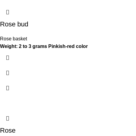
Rose bud
Rose basket
Weight: 2 to 3 grams
Pinkish-red color
Rose