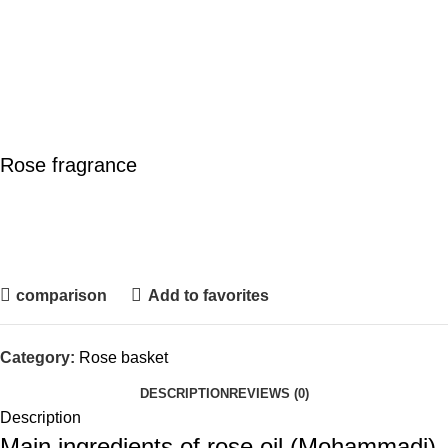
Rose fragrance
comparison
Add to favorites
Category:
Rose basket
DESCRIPTION
REVIEWS (0)
Description
Main ingredients of rose oil (Mohammadi)