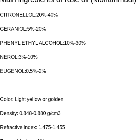
CITRONELLOL:20%-40%
GERANIOL:5%-20%
PHENYL ETHYL ALCOHOL:10%-30%
NEROL:3%-10%
EUGENOL:0.5%-2%
Color: Light yellow or golden
Density: 0.848-0.880 g/cm3
Refractive index: 1.475-1.455