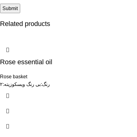
Related products
Rose essential oil
Rose basket
رنگ:بی رنگ ویسکوزیته:۲