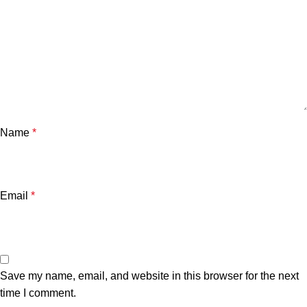
Name
*
Email
*
Save my name, email, and website in this browser for the next
time I comment.