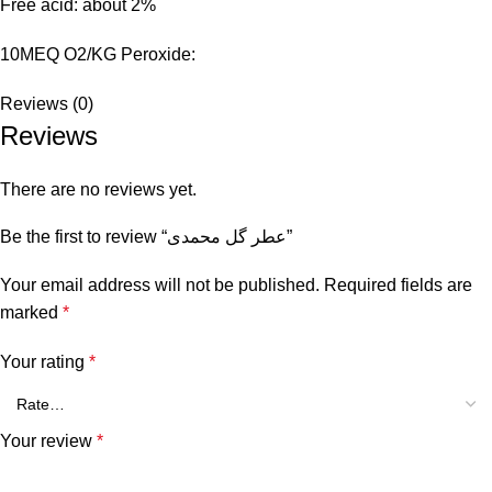
Free acid: about 2%
10MEQ O2/KG Peroxide:
Reviews (0)
Reviews
There are no reviews yet.
Be the first to review “عطر گل محمدی”
Your email address will not be published.
Required fields are
marked
*
Your rating
*
Your review
*