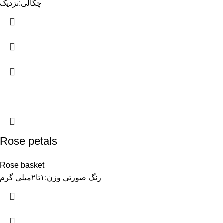
چگالی:نزدیک
Rose petals
Rose basket
رنگ صورتی وزن:۱تا۲میلی گرم