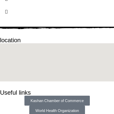
location
Useful links
Kashan Chamber of Commerce
World Health Organization