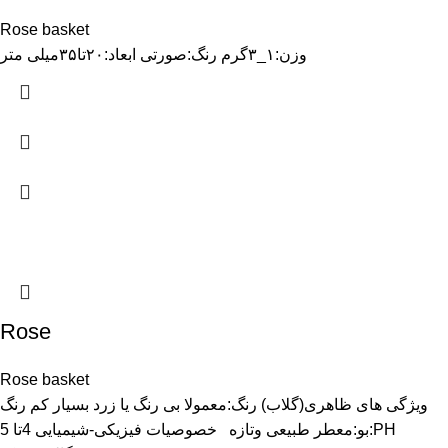
Rose basket
وزن:۱_۳گرم رنگ:صورتی ابعاد:۲۰تا۳۵میلی متر
Rose
Rose basket
ویژگی های ظاهری(گلاب) رنگ:معمولا بی رنگ یا زرد بسیار کم رنگ
بو:معطر طبیعی وتازه خصوصیات فیزیکی-شیمیایی 4تا 5:PH