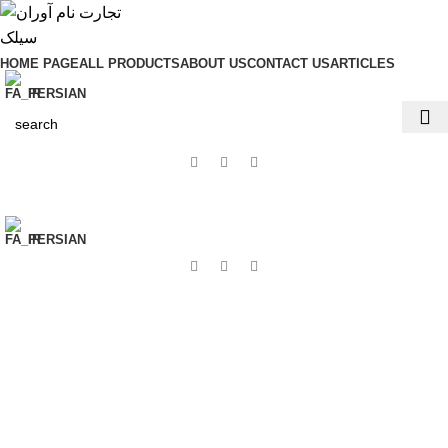
HOME PAGE
ALL PRODUCTS
ABOUT US
CONTACT US
ARTICLES
PERSIAN
PERSIAN